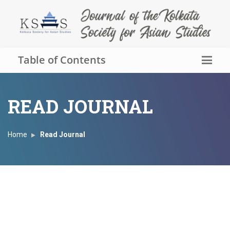
Table of Contents
READ JOURNAL
Home
Read Journal