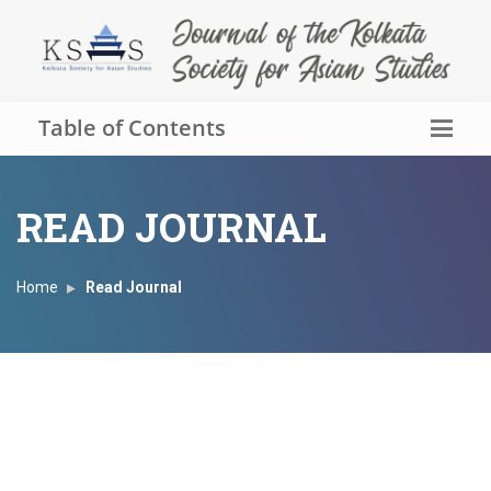
Table of Contents
READ JOURNAL
Home
Read Journal